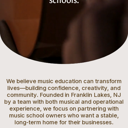
schools.
We believe music education can transform
lives—building confidence, creativity, and
community. Founded in Franklin Lakes, NJ
by a team with both musical and operational
experience, we focus on partnering with
music school owners who want a stable,
long-term home for their businesses.