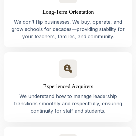
Long-Term Orientation
We don’t flip businesses. We buy, operate, and
grow schools for decades—providing stability for
your teachers, families, and community.
Experienced Acquirers
We understand how to manage leadership
transitions smoothly and respectfully, ensuring
continuity for staff and students.