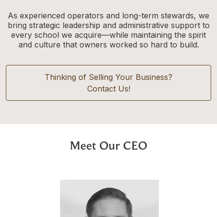
As experienced operators and long-term stewards, we
bring strategic leadership and administrative support to
every school we acquire—while maintaining the spirit
and culture that owners worked so hard to build.
Thinking of Selling Your Business?
Contact Us!
Meet Our CEO