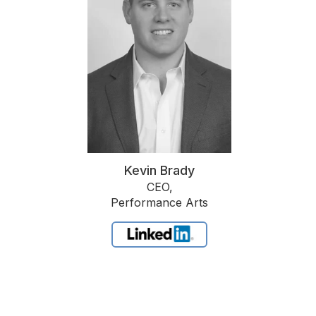
Kevin Brady
CEO,
Performance Arts