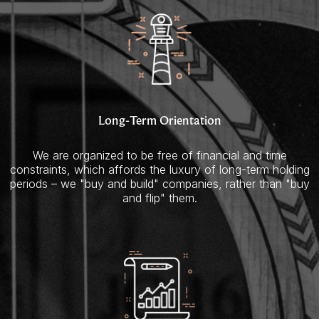
Long-Term Orientation
We are organized to be free of financial and time
constraints, which affords the luxury of long-term holding
periods – we "buy and build" companies, rather than "buy
and flip" them.