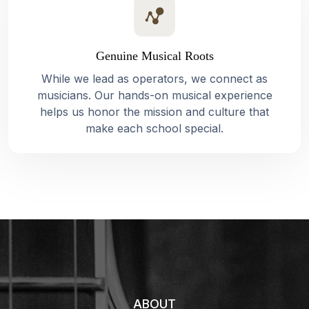
Genuine Musical Roots
While we lead as operators, we connect as
musicians. Our hands-on musical experience
helps us honor the mission and culture that
make each school special.
ABOUT