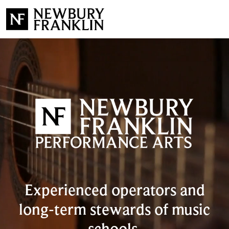
Experienced operators and
long-term stewards of music