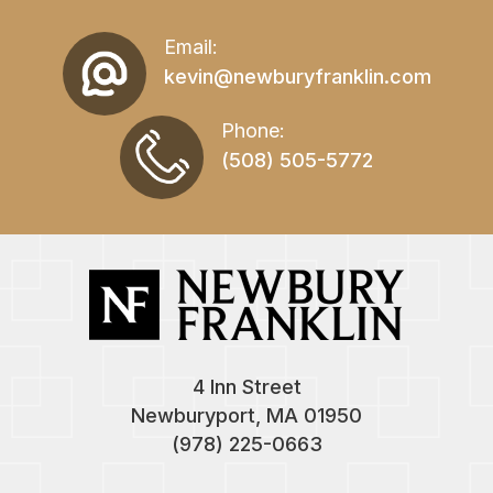
Email:
kevin@newburyfranklin.com
Phone:
(508) 505-5772
4 Inn Street
Newburyport, MA 01950
(978) 225-0663