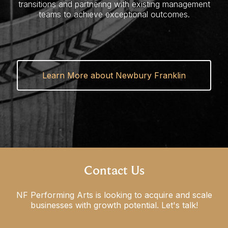
transitions and partnering with existing management
teams to achieve exceptional outcomes.
Learn More about Newbury Franklin
Contact Us
NF Performing Arts is looking to acquire and scale
businesses
with growth potential. Let's talk!