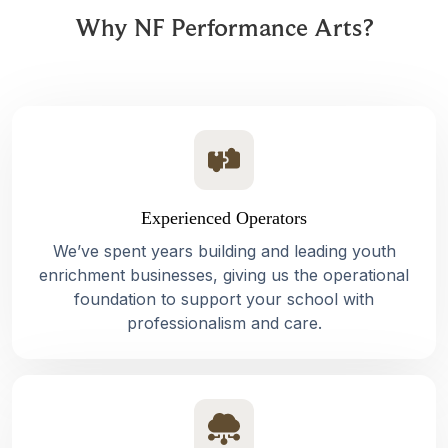
Why NF Performance Arts?
Experienced Operators
We’ve spent years building and leading youth
enrichment businesses, giving us the operational
foundation to support your school with
professionalism and care.