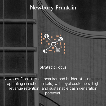
Newbury Franklin
Strategic Focus
Newbury Franklin is an acquirer and builder of businesses
operating in niche markets, with loyal customers, high
revenue retention, and sustainable cash generation
potential.