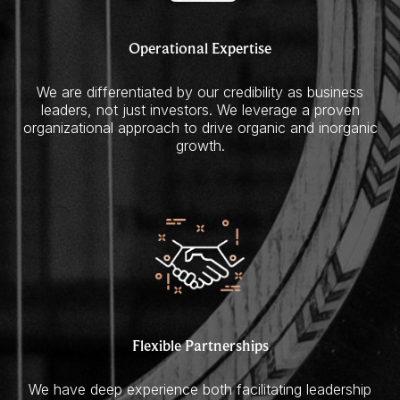
Operational Expertise
We are differentiated by our credibility as business
leaders, not just investors. We leverage a proven
organizational approach to drive organic and inorganic
growth.
Flexible Partnerships
We have deep experience both facilitating leadership